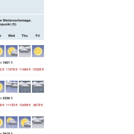
e Wettervorhersage.
erpunkt (
ft
)
e
Wed
Thu
Fri
on
ft
1601
2
ft
11976
ft
11484
ft
10335
ft
on
ft
2336
8
ft
11155
ft
10499
ft
9679
ft
on
ft
2618