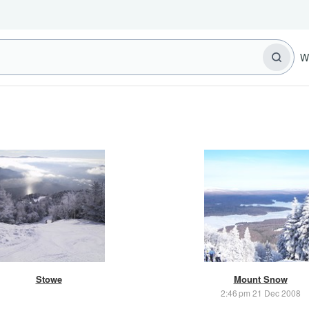
W
Stowe
Mount Snow
2:46 pm 21 Dec 2008