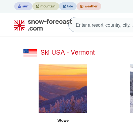
Ski USA - Vermont
Stowe