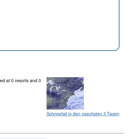
ed at 0 resorts and 0
Schneefall in den naechsten 3 Tagen