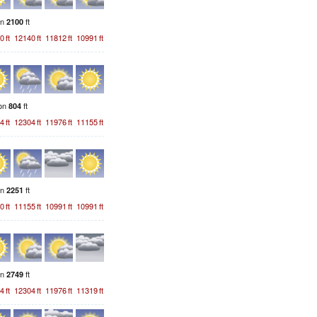
on
ft
2100
0
ft
12140
ft
11812
ft
10991
ft
ion
ft
804
4
ft
12304
ft
11976
ft
11155
ft
on
ft
2251
0
ft
11155
ft
10991
ft
10991
ft
on
ft
2749
4
ft
12304
ft
11976
ft
11319
ft