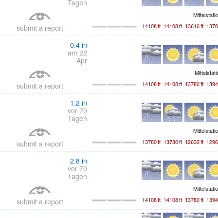
Tagen
Mittelstati
14108
ft
14108
ft
13616
ft
1378
submit a report
0.4
in
am 22
Apr
Mittelstat
14108
ft
14108
ft
13780
ft
1394
submit a report
1.2
in
vor 70
Tagen
Mittelstati
13780
ft
13780
ft
12632
ft
1296
submit a report
2.8
in
vor 70
Tagen
Mittelstati
14108
ft
14108
ft
13780
ft
1394
submit a report