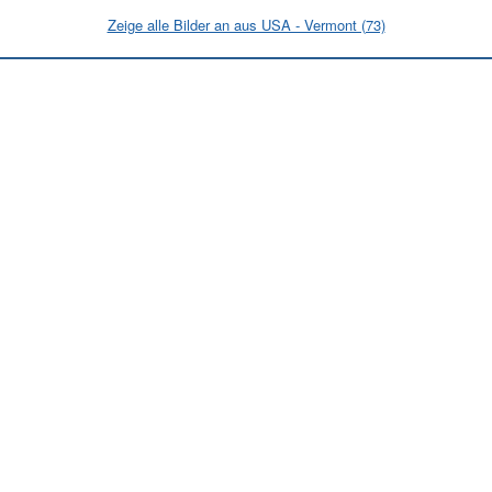
Zeige alle Bilder an aus USA - Vermont (73)