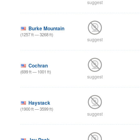
suggest
Burke Mountain
(
1257
ft
—
3268
ft
)
suggest
Cochran
(
699
ft
—
1001
ft
)
suggest
Haystack
(
1900
ft
—
3599
ft
)
suggest