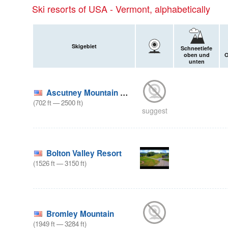
Ski resorts of USA - Vermont, alphabetically
Skigebiet
Schneetiefe
oben und
O
unten
Ascutney Mountain Resort
(
702
ft
—
2500
ft
)
suggest
Bolton Valley Resort
(
1526
ft
—
3150
ft
)
Bromley Mountain
(
1949
ft
—
3284
ft
)