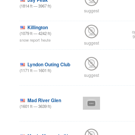
Jay Peak
(
1814
ft
—
3967
ft
)
suggest
Killington
o
(
1079
ft
—
4242
ft
)
9
snow report heute
suggest
Lyndon Outing Club
(
1171
ft
—
1601
ft
)
suggest
Mad River Glen
(
1601
ft
—
3639
ft
)