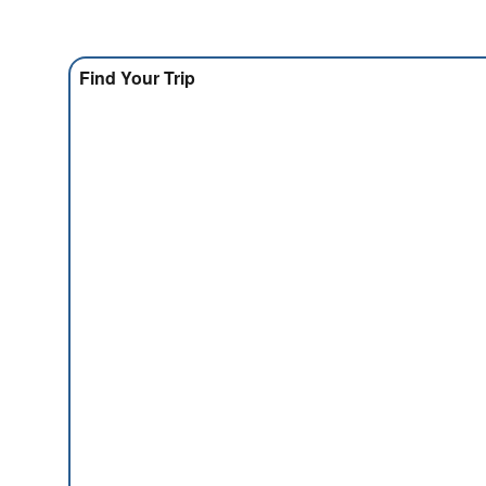
Find Your Trip