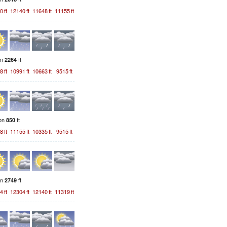
0
ft
12140
ft
11648
ft
11155
ft
on
ft
2264
8
ft
10991
ft
10663
ft
9515
ft
ion
ft
850
8
ft
11155
ft
10335
ft
9515
ft
on
ft
2749
4
ft
12304
ft
12140
ft
11319
ft