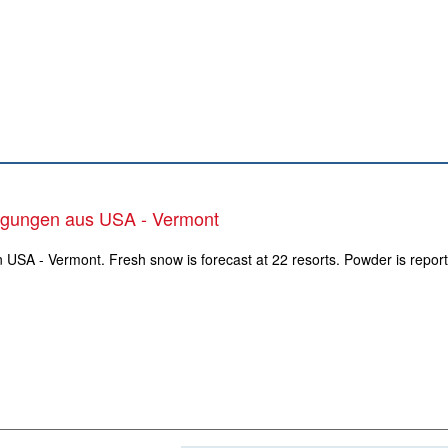
ngungen aus USA - Vermont
n USA - Vermont. Fresh snow is forecast at 22 resorts. Powder is report