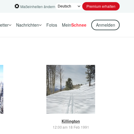
Premium erhalten
Maßeinheiten ändern
etter
Nachrichten
Fotos
Mein
Schnee
Anmelden
Killington
12:00 am 18 Feb 1991