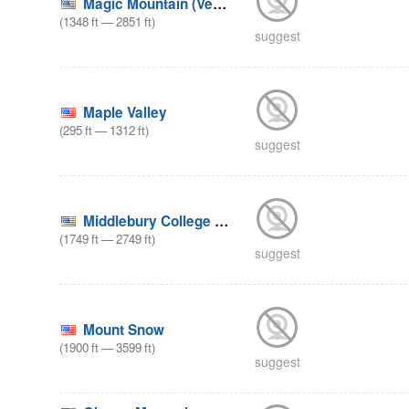
Magic Mountain (Vermont)
(
1348
ft
—
2851
ft
)
suggest
Maple Valley
(
295
ft
—
1312
ft
)
suggest
Middlebury College Snow Bowl
(
1749
ft
—
2749
ft
)
suggest
Mount Snow
(
1900
ft
—
3599
ft
)
suggest