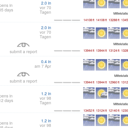
2.0
in
pens in
vor 70
05 days
Tagen
Mittelstati
14108
ft
14108
ft
13288
ft
1345
2.0
in
vor 70
Tagen
Mittelstati
13944
ft
13944
ft
13124
ft
1328
submit a report
0.4
in
am 7 Apr
Mittelstat
submit a report
13944
ft
13944
ft
12960
ft
1312
1.2
in
pens in
vor 98
12 days
Tagen
Mittelstati
13452
ft
13124
ft
12140
ft
1230
1.2
in
pens in
vor 98
05 days