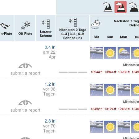
Nächsten 7 Tag
Gefri
Nächsten 9 Tage
Letzter
n-Piste
Off Piste
0–3 | 3–6 | 6–9
Schnee
Sat
Sun
Mon
Tu
Schnee (
in
)
0.4
in
am 22
Apr
Mittelstati
13944
ft
13944
ft
13288
ft
1345
submit a report
1.2
in
vor 98
Tagen
Mittelstati
13452
ft
13124
ft
12468
ft
1246
submit a report
2.8
in
vor 70
Tagen
Mittelstati