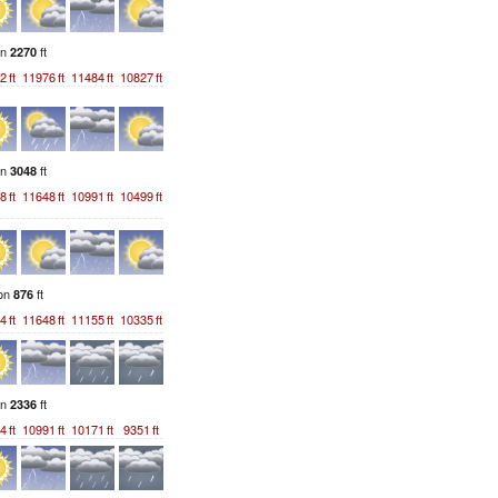
on
ft
2270
2
ft
11976
ft
11484
ft
10827
ft
on
ft
3048
8
ft
11648
ft
10991
ft
10499
ft
ion
ft
876
4
ft
11648
ft
11155
ft
10335
ft
on
ft
2336
4
ft
10991
ft
10171
ft
9351
ft