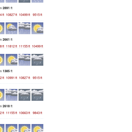
on
ft
2891
4
ft
10827
ft
10499
ft
9515
ft
on
ft
2661
8
ft
11812
ft
11155
ft
10499
ft
on
ft
1385
2
ft
10991
ft
10827
ft
9515
ft
on
ft
2618
2
ft
11155
ft
10663
ft
9843
ft