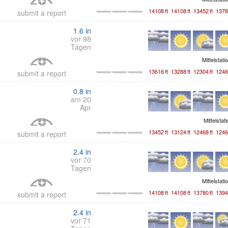
14108
ft
14108
ft
13452
ft
1378
submit a report
1.6
in
vor 98
Tagen
Mittelstati
13616
ft
13288
ft
12304
ft
1246
submit a report
0.8
in
am 20
Apr
Mittelstat
13452
ft
13124
ft
12468
ft
1246
submit a report
2.4
in
vor 70
Tagen
Mittelstati
14108
ft
14108
ft
13780
ft
1394
submit a report
2.4
in
vor 71