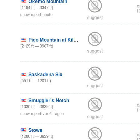
Okemo Mountain
o
(
1194
ft
—
3347
ft
)
1
snow report heute
suggest
Pico Mountain at Killington
(
2129
ft
—
3967
ft
)
suggest
Saskadena Six
(
551
ft
—
1201
ft
)
suggest
Smuggler's Notch
o
(
1030
ft
—
3639
ft
)
1
snow report vor 6 Tagen
suggest
Stowe
o
(
1280
ft
—
3639
ft
)
1