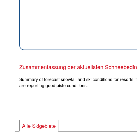
Zusammenfassung der aktuellsten Schneebedi
Summary of forecast snowfall and ski conditions for resorts i
are reporting good piste conditions.
Alle Skigebiete