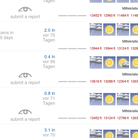
Tagen
Mittelstati
13452
ft
12960
ft
11484
ft
1148
submit a report
2.0
in
pens in
vor 70
0 days
Tagen
Mittelstati
13944
ft
13944
ft
13124
ft
1328
0.4
in
vor 99
Tagen
Mittelstati
13616
ft
13288
ft
12304
ft
1263
submit a report
0.8
in
vor 71
Tagen
Mittelstati
13452
ft
13124
ft
12796
ft
1263
submit a report
3.1
in
vor 70