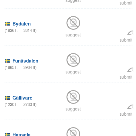
submit a
Bydalen
(
1936
ft
—
3314
ft
)
suggest
submit a
Funäsdalen
(
1965
ft
—
3934
ft
)
suggest
submit a
Gällivare
(
1230
ft
—
2730
ft
)
suggest
submit a
Hassela