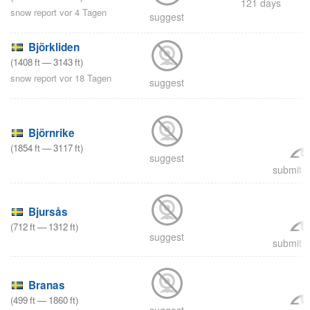
121 days
snow report vor 4 Tagen
suggest
Björkliden
(
1408
ft
—
3143
ft
)
snow report vor 18 Tagen
suggest
Björnrike
(
1854
ft
—
3117
ft
)
suggest
submit a
Bjursås
(
712
ft
—
1312
ft
)
suggest
submit a
Branas
(
499
ft
—
1860
ft
)
suggest