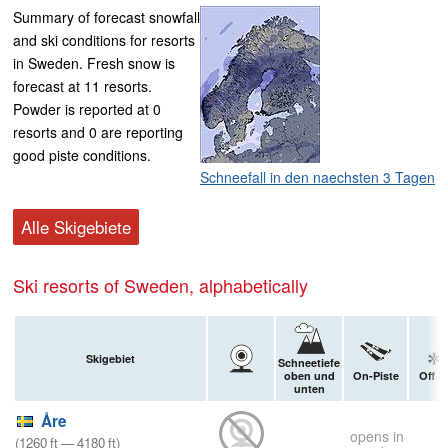
Summary of forecast snowfall
and ski conditions for resorts
in Sweden. Fresh snow is
forecast at 11 resorts.
Powder is reported at 0
resorts and 0 are reporting
good piste conditions.
Schneefall in den naechsten 3 Tagen
Alle Skigebiete
Ski resorts of Sweden, alphabetically
Skigebiet
Schneetiefe
oben und
On-Piste
Off P
unten
Åre
opens in
(
1260
ft
—
4180
ft
)