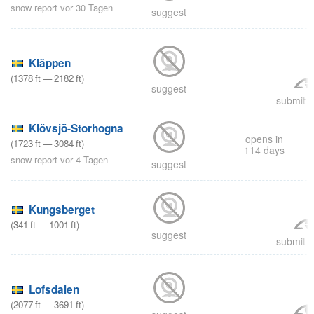
snow report vor 30 Tagen
suggest
Kläppen
(
1378
ft
—
2182
ft
)
suggest
submit a
Klövsjö-Storhogna
opens in
(
1723
ft
—
3084
ft
)
114 days
snow report vor 4 Tagen
suggest
Kungsberget
(
341
ft
—
1001
ft
)
suggest
submit a
Lofsdalen
(
2077
ft
—
3691
ft
)