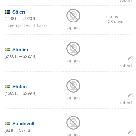
Sälen
opens in
(
1148
ft
—
2920
ft
)
128 days
snow report vor 4 Tagen
suggest
Storlien
(
2100
ft
—
2727
ft
)
suggest
submit a
Stöten
(
1585
ft
—
2799
ft
)
suggest
submit a
Sundsvall
(
62
ft
—
587
ft
)
suggest