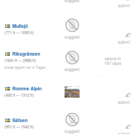
suggest
submit a
Mullsjö
(
771
ft
—
1083
ft
)
suggest
submit a
Riksgränsen
opens in
(
1641
ft
—
2986
ft
)
197 days
snow report vor 4 Tagen
suggest
Romme Alpin
(
492
ft
—
1312
ft
)
submit a
Säfsen
(
951
ft
—
1542
ft
)
suggest
submit a