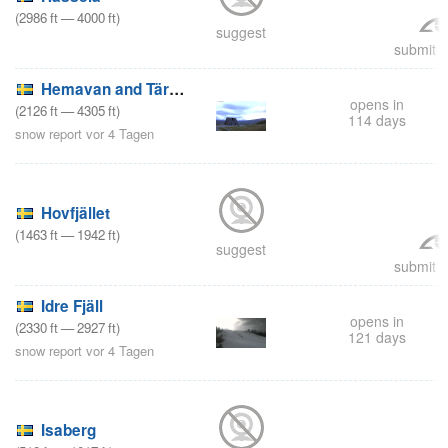
(
2986
ft
—
4000
ft
)
suggest
submit a
Hemavan and Tärnaby
opens in
(
2126
ft
—
4305
ft
)
114 days
snow report vor 4 Tagen
Hovfjället
(
1463
ft
—
1942
ft
)
suggest
submit a
Idre Fjäll
opens in
(
2330
ft
—
2927
ft
)
121 days
snow report vor 4 Tagen
Isaberg