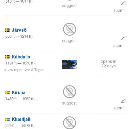
(
518
ft
—
1017
ft
)
suggest
submit a
Järvsö
(
558
ft
—
1214
ft
)
suggest
submit a
Kåbdalis
opens in
(
1181
ft
—
1870
ft
)
72 days
snow report vor 3 Tagen
Kiruna
(
1450
ft
—
1962
ft
)
suggest
submit a
Kittelfjall
(
2297
ft
—
5578
ft
)