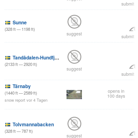
submit a
Sunne
(
328
ft
—
1198
ft
)
suggest
submit a
Tandådalen-Hundfjället
(
2133
ft
—
2920
ft
)
suggest
submit a
Tärnaby
opens in
(
1440
ft
—
2589
ft
)
100 days
snow report vor 4 Tagen
Tolvmannabacken
(
328
ft
—
787
ft
)
suggest