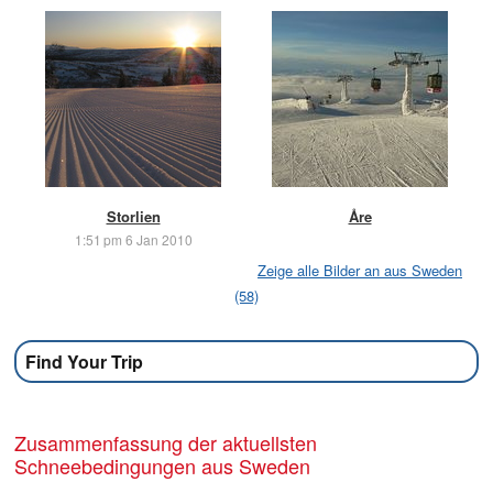
Storlien
Åre
1:51 pm 6 Jan 2010
Zeige alle Bilder an aus Sweden
(58)
Find Your Trip
Zusammenfassung der aktuellsten
Schneebedingungen aus Sweden