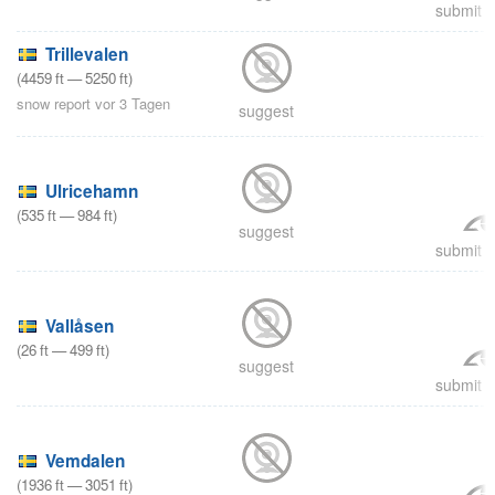
submit a
Trillevalen
(
4459
ft
—
5250
ft
)
snow report vor 3 Tagen
suggest
Ulricehamn
(
535
ft
—
984
ft
)
suggest
submit a
Vallåsen
(
26
ft
—
499
ft
)
suggest
submit a
Vemdalen
(
1936
ft
—
3051
ft
)