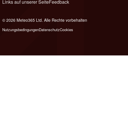
Links auf unserer Seite
Feedback
© 2026 Meteo365 Ltd. Alle Rechte vorbehalten
6
Nutzungsbedingungen
Datenschutz
Cookies