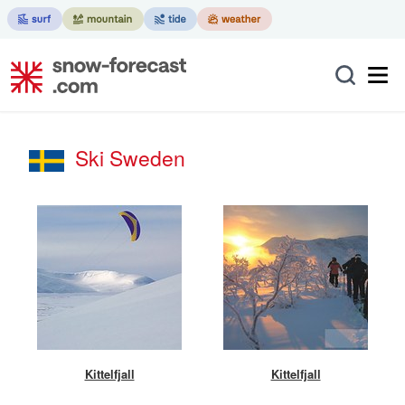
Ski Sweden
Kittelfjall
Kittelfjall