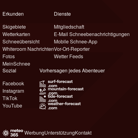
Erkunden
Dienste
Skigebiete
Mitgliedschaft
Wetterkarten
E-Mail Schneebenachrichtigungen
Schneeübersicht
Mobile Schnee-App
Whiteroom Nachrichten
Vor-Ort-Reporter
Fotos
Wetter Feeds
MeinSchnee
Sozial
Vorhersagen jedes Abenteuer
Facebook
Instagram
TikTok
YouTube
Werbung
Unterstützung
Kontakt